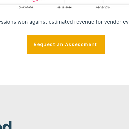
sions won against estimated revenue for vendor ev
Request an Assessment
ed