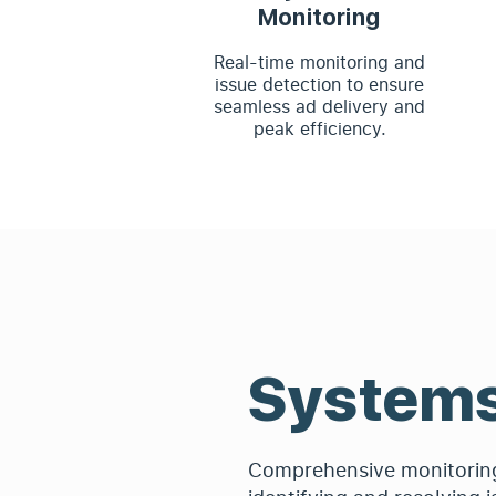
Monitoring
Real-time monitoring and
issue detection to ensure
seamless ad delivery and
peak efficiency.
System
Comprehensive monitoring 