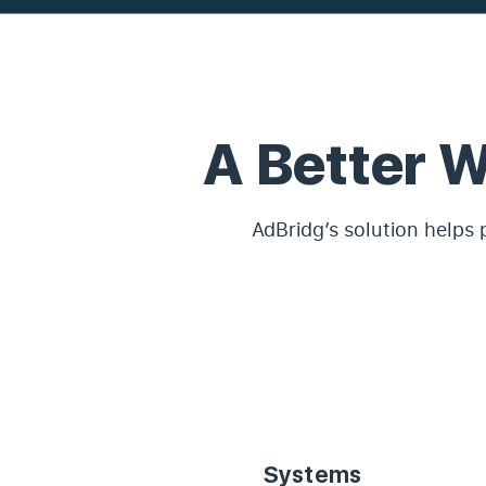
A Better 
AdBridg’s solution helps 
Systems