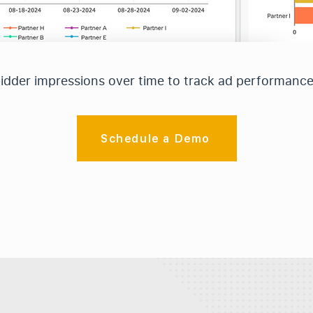
bidder impressions over time to track ad performanc
Schedule a Demo