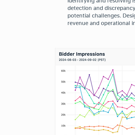
identifying and resolving 
detection and discrepancy
potential challenges. Des
revenue and operational in