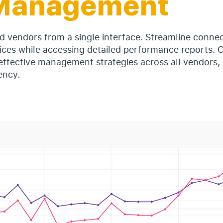
Management
d vendors from a single interface. Streamline conne
ices while accessing detailed performance reports. C
effective management strategies across all vendors,
ency.
e